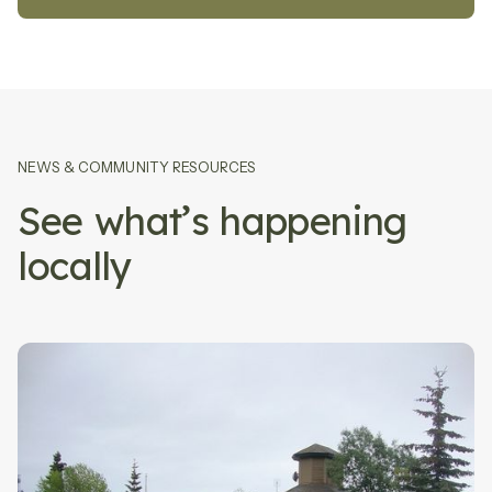
NEWS
&
COMMUNITY RESOURCES
See what’s happening
locally