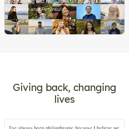
Find funding and resources for students on the
Southern Kenai Peninsula.
DONOR STORIES
Giving back, changing
lives
I've always been philanthropic because I believe we