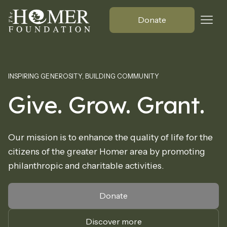
Donate
INSPIRING GENEROSITY, BUILDING COMMUNITY
Give. Grow. Grant.
Our mission is to enhance the quality of life for the
citizens of the greater Homer area by promoting
philanthropic and charitable activities.
Donate
Discover more