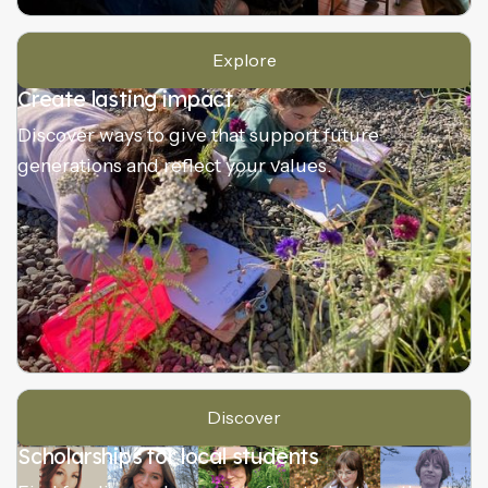
Explore
Create lasting impact
Discover ways to give that support future
generations and reflect your values.
Discover
Scholarships for local students