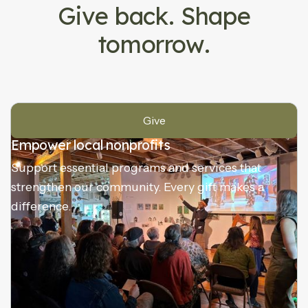
Give back. Shape
tomorrow.
Give
Empower local nonprofits
Support essential programs and services that
strengthen our community. Every gift makes a
difference.