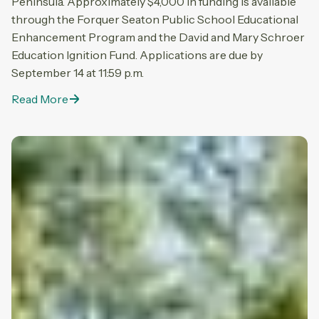
Peninsula. Approximately $4,000 in funding is available
through the Forquer Seaton Public School Educational
Enhancement Program and the David and Mary Schroer
Education Ignition Fund. Applications are due by
September 14 at 11:59 p.m.
Read More