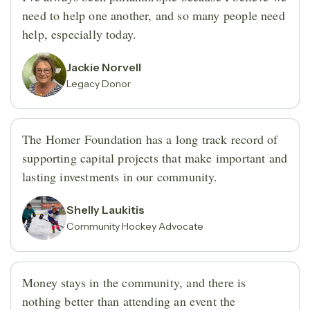
need to help one another, and so many people need
help, especially today.
Jackie Norvell
Legacy Donor
The Homer Foundation has a long track record of
supporting capital projects that make important and
lasting investments in our community.
Shelly Laukitis
Community Hockey Advocate
Money stays in the community, and there is
nothing better than attending an event the