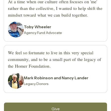
At a time when our culture often focuses on 'me'
rather than the collective, I wanted to help shift the
mindset toward what we can build together.
Toby Wheeler
Agency Fund Advocate
We feel so fortunate to live in this very special
community, and to be a small part of the legacy of
the Homer Foundation.
Mark Robinson and Nancy Lander
Legacy Donors
Give