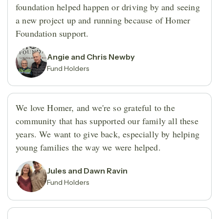
foundation helped happen or driving by and seeing
a new project up and running because of Homer
Foundation support.
Angie and Chris Newby
Fund Holders
We love Homer, and we're so grateful to the
community that has supported our family all these
years. We want to give back, especially by helping
young families the way we were helped.
Jules and Dawn Ravin
Fund Holders