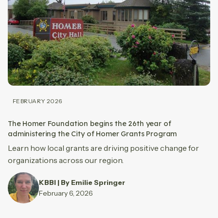
FEBRUARY 2026
The Homer Foundation begins the 26th year of
administering the City of Homer Grants Program
Learn how local grants are driving positive change for
organizations across our region.
KBBI | By Emilie Springer
February 6, 2026