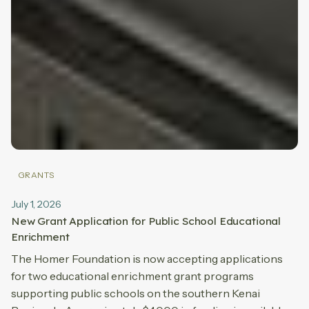
GRANTS
July 1, 2026
New Grant Application for Public School Educational
Enrichment
The Homer Foundation is now accepting applications
for two educational enrichment grant programs
supporting public schools on the southern Kenai