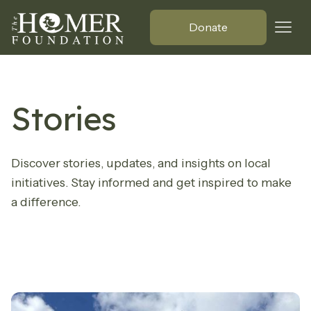
Donate
Stories
Discover stories, updates, and insights on local
initiatives. Stay informed and get inspired to make
a difference.