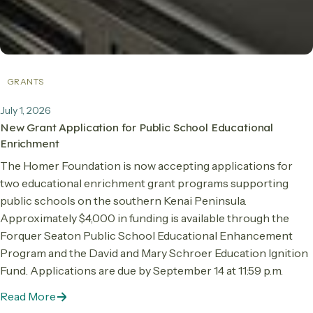
GRANTS
July 1, 2026
New Grant Application for Public School Educational
Enrichment
The Homer Foundation is now accepting applications for
two educational enrichment grant programs supporting
public schools on the southern Kenai Peninsula.
Approximately $4,000 in funding is available through the
Forquer Seaton Public School Educational Enhancement
Program and the David and Mary Schroer Education Ignition
Fund. Applications are due by September 14 at 11:59 p.m.
Read More