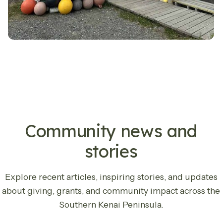
LATEST UPDATES
Community news and
stories
Explore recent articles, inspiring stories, and updates
about giving, grants, and community impact across the
Southern Kenai Peninsula.