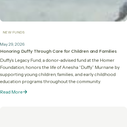
NEW FUNDS
May 29, 2026
Honoring Duffy Through Care for Children and Families
Duffy’s Legacy Fund, a donor-advised fund at the Homer
Foundation, honors the life of Anesha “Duffy” Murnane by
supporting young children, families, and early childhood
education programs throughout the community.
Read More