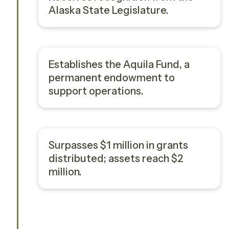
Alaska State Legislature.
Establishes the Aquila Fund, a
permanent endowment to
support operations.
Surpasses $1 million in grants
distributed; assets reach $2
million.