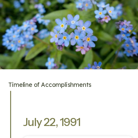
Timeline of Accomplishments
July 22, 1991