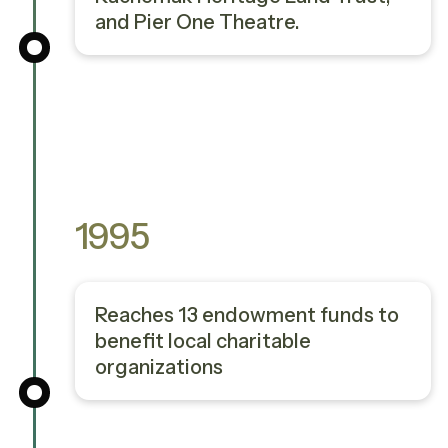
and Pier One Theatre.
1995
Reaches 13 endowment funds to
benefit local charitable
organizations