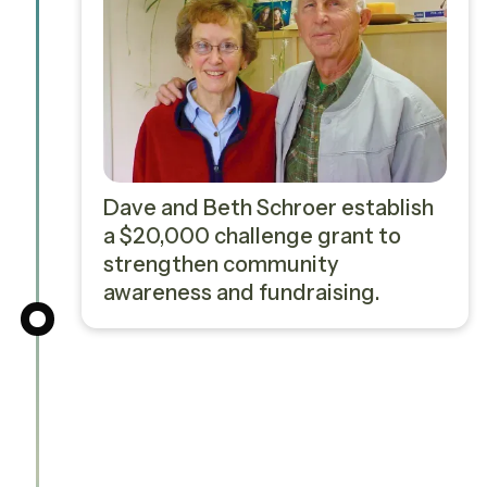
Dave and Beth Schroer establish
a $20,000 challenge grant to
strengthen community
awareness and fundraising.