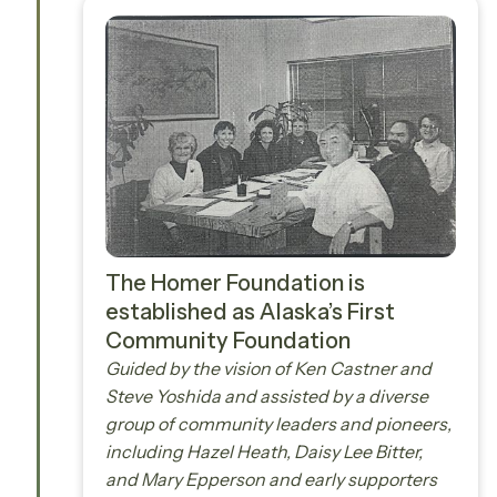
The Homer Foundation is
established as Alaska’s First
Community Foundation
Guided by the vision of Ken Castner and
Steve Yoshida and assisted by a diverse
group of community leaders and pioneers,
including Hazel Heath, Daisy Lee Bitter,
and Mary Epperson and early supporters