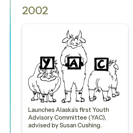
2002
Launches Alaska’s first Youth
Advisory Committee (YAC),
advised by Susan Cushing.