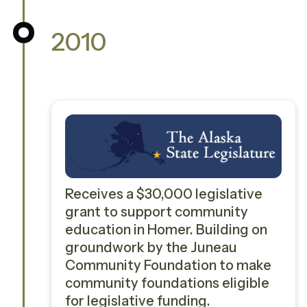
2010
Receives a $30,000 legislative
grant to support community
education in Homer. Building on
groundwork by the Juneau
Community Foundation to make
community foundations eligible
for legislative funding.