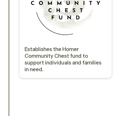
Establishes the Homer
Community Chest fund to
support individuals and families
in need.