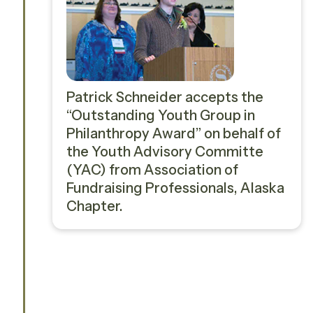
Patrick Schneider accepts the
“Outstanding Youth Group in
Philanthropy Award” on behalf of
the Youth Advisory Committe
(YAC) from Association of
Fundraising Professionals, Alaska
Chapter.