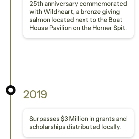
25th anniversary commemorated
with Wildheart, a bronze giving
salmon located next to the Boat
House Pavilion on the Homer Spit.
2019
Surpasses $3 Million in grants and
scholarships distributed locally.