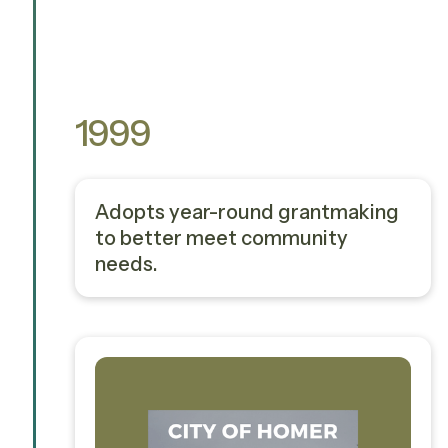
1999
Adopts year-round grantmaking
to better meet community
needs.