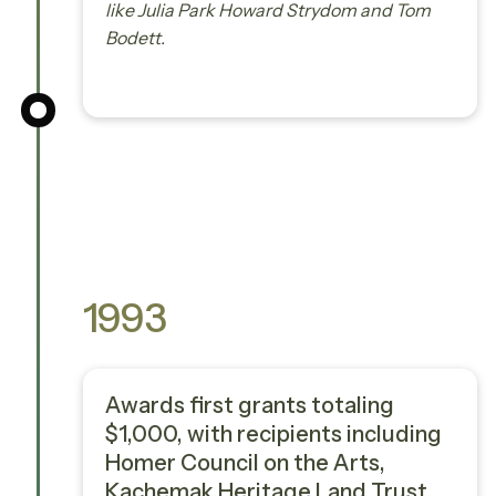
like Julia Park Howard Strydom and Tom
Bodett.
1993
Awards first grants totaling
$1,000, with recipients including
Homer Council on the Arts,
Kachemak Heritage Land Trust,