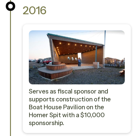
2016
Serves as fiscal sponsor and
supports construction of the
Boat House Pavilion on the
Homer Spit with a $10,000
sponsorship.