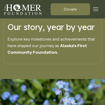
Donate
Our story, year by year
Explore key milestones and achievements that
have shaped our journey as
Alaska's First
Community Foundation.