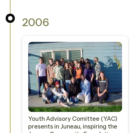
2006
Youth Advisory Comittee (YAC)
presents in Juneau, inspiring the