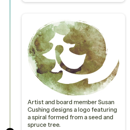
Artist and board member Susan
Cushing designs a logo featuring
a spiral formed from a seed and
spruce tree.