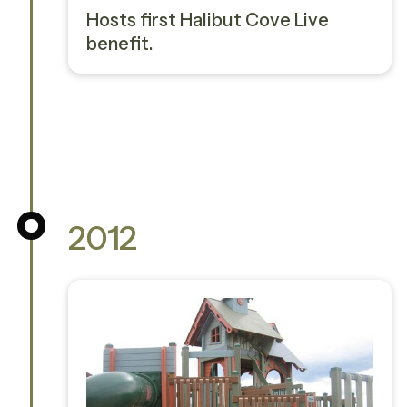
Hosts first Halibut Cove Live
benefit.
2012