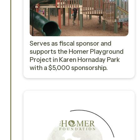
Serves as fiscal sponsor and
supports the Homer Playground
Project in Karen Hornaday Park
with a $5,000 sponsorship.