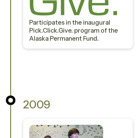
Participates in the inaugural
Pick.Click.Give. program of the
Alaska Permanent Fund.
2009