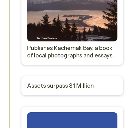
Publishes Kachemak Bay, a book
of local photographs and essays.
Assets surpass $1 Million.