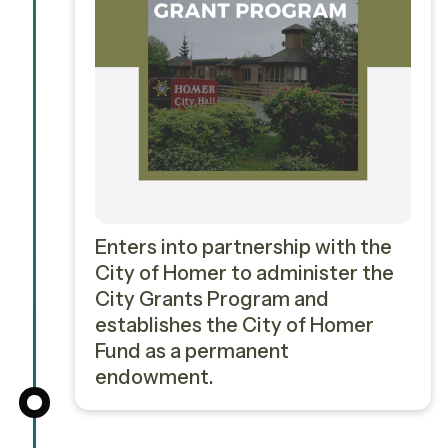
Enters into partnership with the
City of Homer to administer the
City Grants Program and
establishes the City of Homer
Fund as a permanent
endowment.