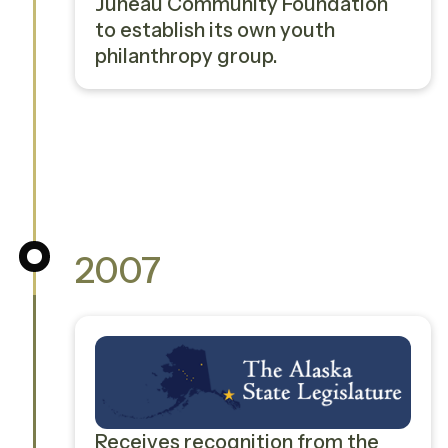
Juneau Community Foundation
to establish its own youth
philanthropy group.
2007
Receives recognition from the