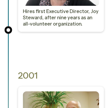
Hires first Executive Director, Joy
Steward, after nine years as an
all-volunteer organization.
2001