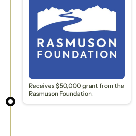
Receives $50,000 grant from the
Rasmuson Foundation.