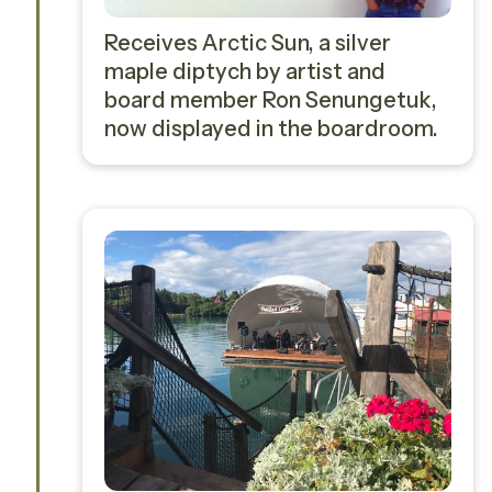
Receives Arctic Sun, a silver
maple diptych by artist and
board member Ron Senungetuk,
now displayed in the boardroom.