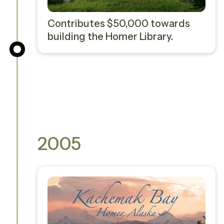
Contributes $50,000 towards
building the Homer Library.
2005