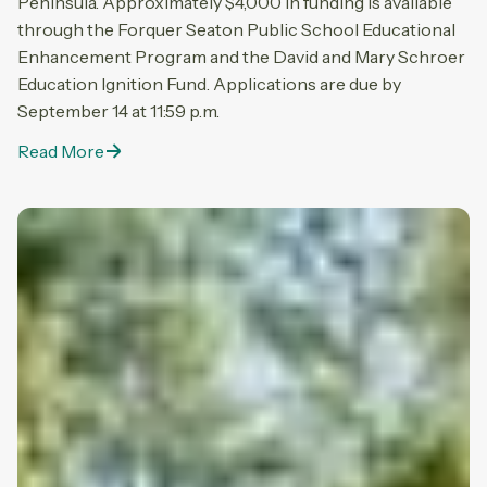
Peninsula. Approximately $4,000 in funding is available
through the Forquer Seaton Public School Educational
Enhancement Program and the David and Mary Schroer
Education Ignition Fund. Applications are due by
September 14 at 11:59 p.m.
Read More