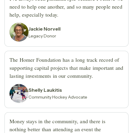
need to help one another, and so many people need
help, especially today.
Jackie Norvell
Legacy Donor
The Homer Foundation has a long track record of
supporting capital projects that make important and
lasting investments in our community.
Shelly Laukitis
Community Hockey Advocate
Money stays in the community, and there is
nothing better than attending an event the