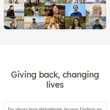
Find funding and resources for students on the
Southern Kenai Peninsula.
DONOR STORIES
Giving back, changing
lives
I've always been philanthropic because I believe we