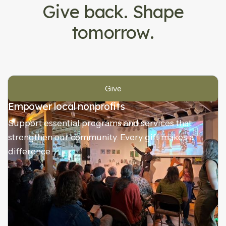
Give back. Shape
tomorrow.
Give
Empower local nonprofits
Support essential programs and services that
strengthen our community. Every gift makes a
difference.