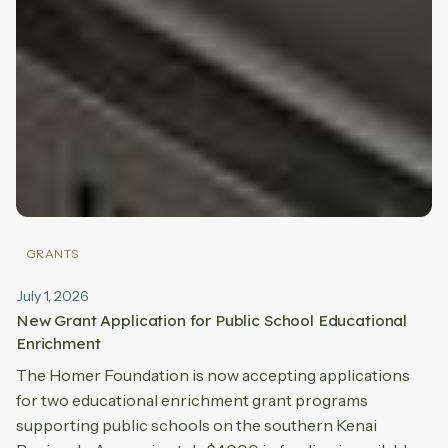
GRANTS
July 1, 2026
New Grant Application for Public School Educational
Enrichment
The Homer Foundation is now accepting applications
for two educational enrichment grant programs
supporting public schools on the southern Kenai