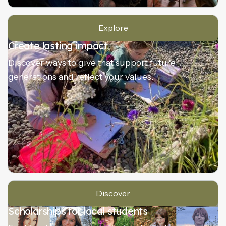
Explore
Create lasting impact
Discover ways to give that support future
generations and reflect your values.
Discover
Scholarships for local students