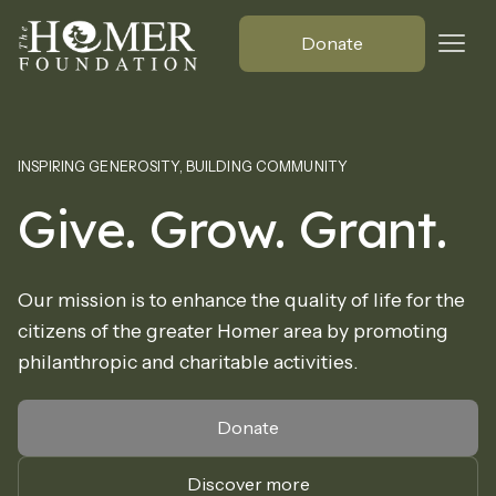
Donate
INSPIRING GENEROSITY, BUILDING COMMUNITY
Give. Grow. Grant.
Our mission is to enhance the quality of life for the
citizens of the greater Homer area by promoting
philanthropic and charitable activities.
Donate
Discover more