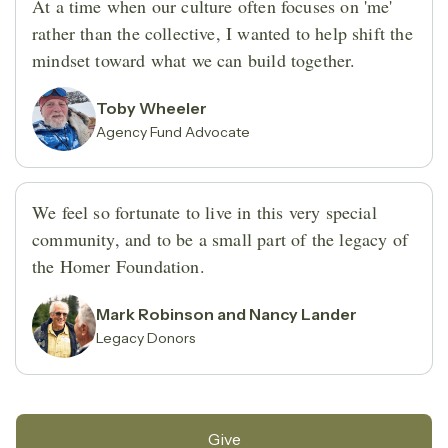
At a time when our culture often focuses on 'me'
rather than the collective, I wanted to help shift the
mindset toward what we can build together.
Toby Wheeler
Agency Fund Advocate
We feel so fortunate to live in this very special
community, and to be a small part of the legacy of
the Homer Foundation.
Mark Robinson and Nancy Lander
Legacy Donors
Give