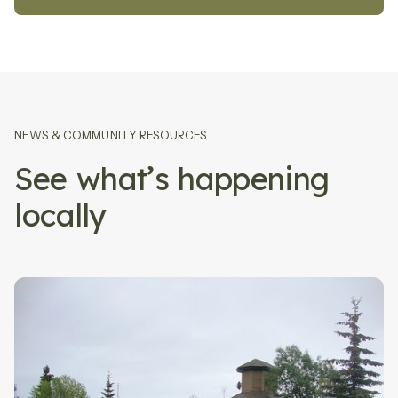
NEWS
&
COMMUNITY RESOURCES
See what’s happening
locally