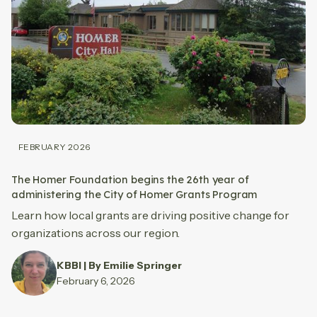
FEBRUARY 2026
The Homer Foundation begins the 26th year of
administering the City of Homer Grants Program
Learn how local grants are driving positive change for
organizations across our region.
KBBI | By Emilie Springer
February 6, 2026