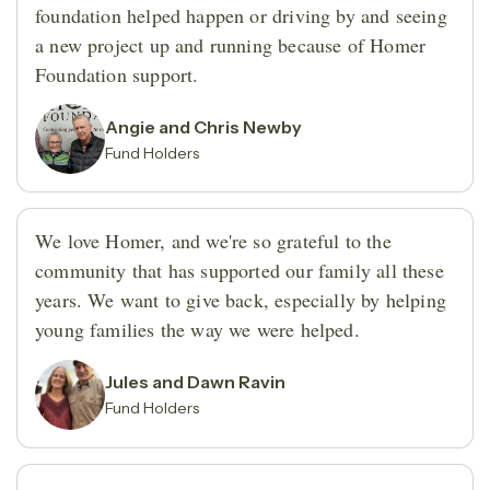
foundation helped happen or driving by and seeing
a new project up and running because of Homer
Foundation support.
Angie and Chris Newby
Fund Holders
We love Homer, and we're so grateful to the
community that has supported our family all these
years. We want to give back, especially by helping
young families the way we were helped.
Jules and Dawn Ravin
Fund Holders