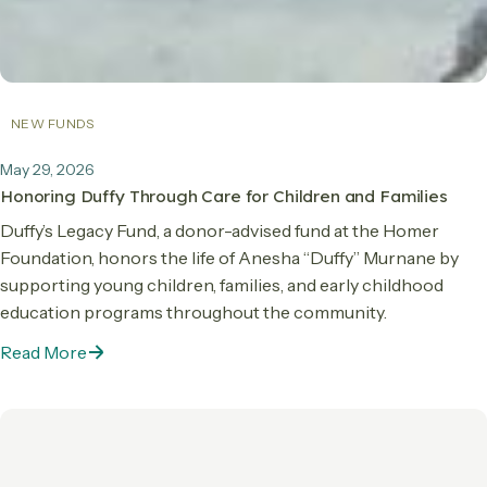
NEW FUNDS
May 29, 2026
Honoring Duffy Through Care for Children and Families
Duffy’s Legacy Fund, a donor-advised fund at the Homer
Foundation, honors the life of Anesha “Duffy” Murnane by
supporting young children, families, and early childhood
education programs throughout the community.
Read More