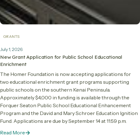
GRANTS
July 1, 2026
New Grant Application for Public School Educational
Enrichment
The Homer Foundation is now accepting applications for
two educational enrichment grant programs supporting
public schools on the southern Kenai Peninsula.
Approximately $4,000 in funding is available through the
Forquer Seaton Public School Educational Enhancement
Program and the David and Mary Schroer Education Ignition
Fund. Applications are due by September 14 at 11:59 p.m.
Read More