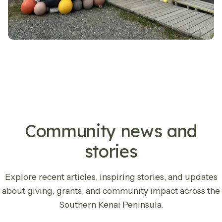
LATEST UPDATES
Community news and
stories
Explore recent articles, inspiring stories, and updates
about giving, grants, and community impact across the
Southern Kenai Peninsula.