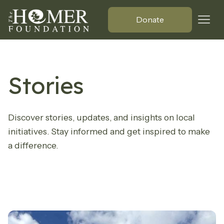
Donate
Stories
Discover stories, updates, and insights on local
initiatives. Stay informed and get inspired to make
a difference.